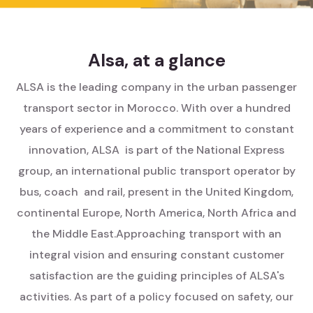
Alsa, at a glance
ALSA is the leading company in the urban passenger
transport sector in Morocco. With over a hundred
years of experience and a commitment to constant
innovation, ALSA is part of the National Express
group, an international public transport operator by
bus, coach and rail, present in the United Kingdom,
continental Europe, North America, North Africa and
the Middle East.
Approaching transport with an
integral vision and ensuring constant customer
satisfaction are the guiding principles of ALSA's
activities. As part of a policy focused on safety, our