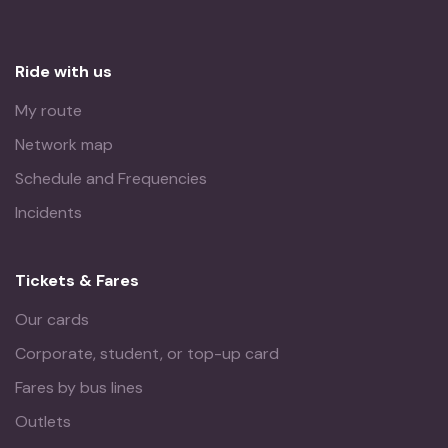
Ride with us
My route
Network map
Schedule and Frequencies
Incidents
Tickets & Fares
Our cards
Corporate, student, or top-up card
Fares by bus lines
Outlets