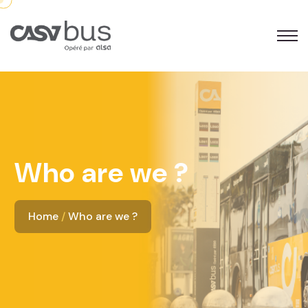
Who are we ?
Home
Who are we ?