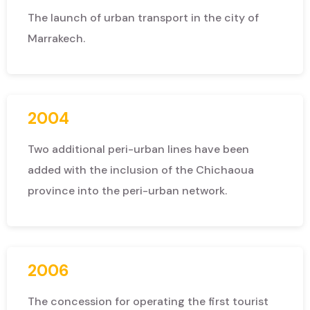
The launch of urban transport in the city of
Marrakech.
2004
Two additional peri-urban lines have been
added with the inclusion of the Chichaoua
province into the peri-urban network.
2006
The concession for operating the first tourist