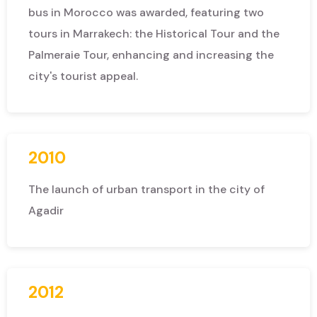
bus in Morocco was awarded, featuring two
tours in Marrakech: the Historical Tour and the
Palmeraie Tour, enhancing and increasing the
city's tourist appeal.
2010
The launch of urban transport in the city of
Agadir
2012