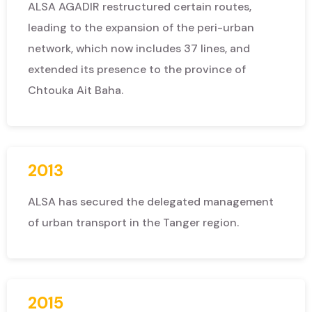
ALSA AGADIR restructured certain routes,
leading to the expansion of the peri-urban
network, which now includes 37 lines, and
extended its presence to the province of
Chtouka Ait Baha.
2013
ALSA has secured the delegated management
of urban transport in the Tanger region.
2015