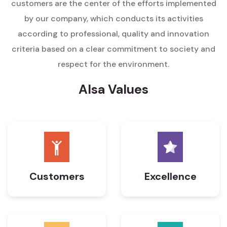
customers are the center of the efforts implemented
by our company, which conducts its activities
according to professional, quality and innovation
criteria based on a clear commitment to society and
respect for the environment.
Alsa Values
Customers
Excellence