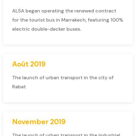
ALSA began operating the renewed contract
for the tourist bus in Marrakech, featuring 100%
electric double-decker buses.
Août 2019
The launch of urban transport in the city of
Rabat
November 2019
The launch of urban transport in the industrial