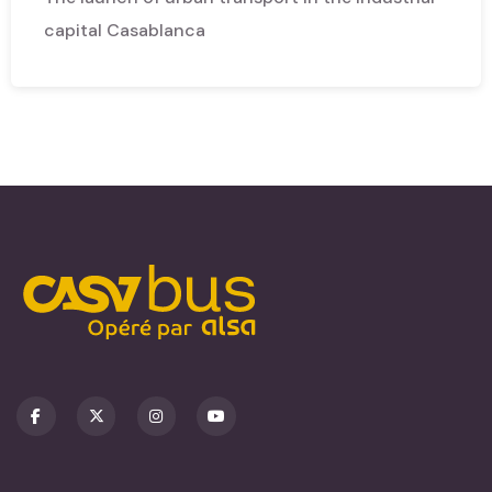
capital Casablanca