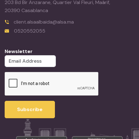
203 Bd Bir Anzarane, Quartier Val Fleuri, Maârif,
20390 Casablanca
client.alsaalbaida@alsa.ma
0520552055
Newsletter
Subscribe