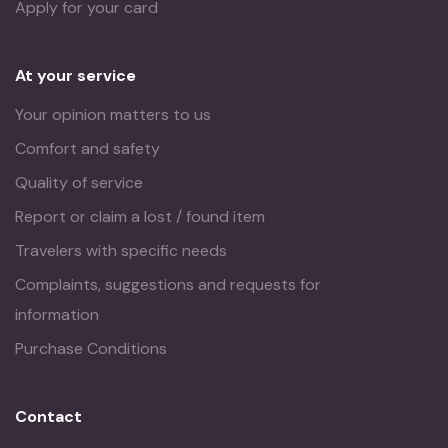
Apply for your card
At your service
Your opinion matters to us
Comfort and safety
Quality of service
Report or claim a lost / found item
Travelers with specific needs
Complaints, suggestions and requests for
information
Purchase Conditions
Contact