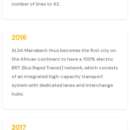
number of lines to 42.
2016
ALSA Marrakech thus becomes the first city on
the African continent to have a 100% electric
BRT (Bus Rapid Transit) network, which consists
of an integrated high-capacity transport
system with dedicated lanes and interchange
hubs.
2017