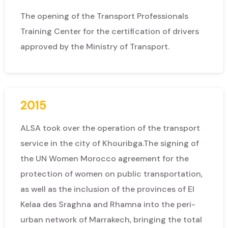
The opening of the Transport Professionals
Training Center for the certification of drivers
approved by the Ministry of Transport.
2015
ALSA took over the operation of the transport
service in the city of Khouribga.
The signing of
the UN Women Morocco agreement for the
protection of women on public transportation,
as well as the inclusion of the provinces of El
Kelaa des Sraghna and Rhamna into the peri-
urban network of Marrakech, bringing the total