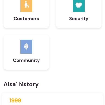
Customers
Security
Community
Alsa' history
1999