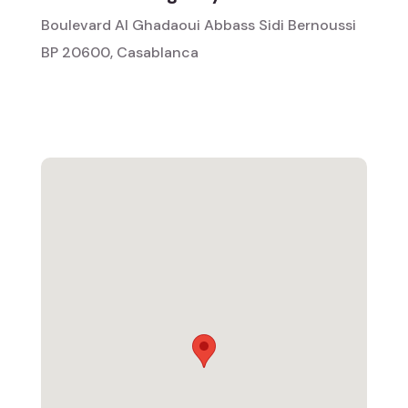
Boulevard Al Ghadaoui Abbass Sidi Bernoussi
BP 20600, Casablanca