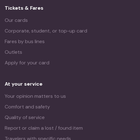
Tickets & Fares
Our cards
Corporate, student, or top-up card
Fares by bus lines
Outlets
Apply for your card
At your service
Your opinion matters to us
Comfort and safety
Quality of service
Report or claim a lost / found item
Travelers with specific needs