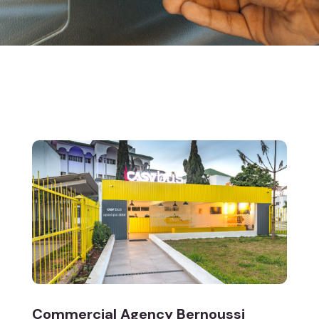
Commercial Agency Bernoussi