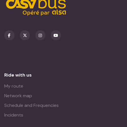
Ride with us
My route
Network map
Schedule and Frequencies
Incidents