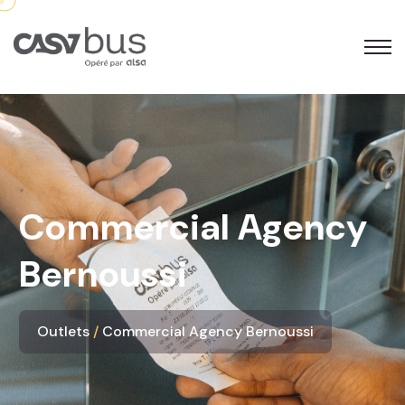
Commercial Agency
Bernoussi
Outlets
Commercial Agency Bernoussi