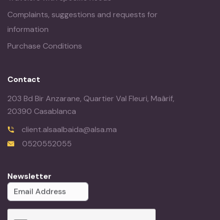
Complaints, suggestions and requests for
information
Purchase Conditions
Contact
203 Bd Bir Anzarane, Quartier Val Fleuri, Maârif,
20390 Casablanca
client.alsaalbaida@alsa.ma
0520552055
Newsletter