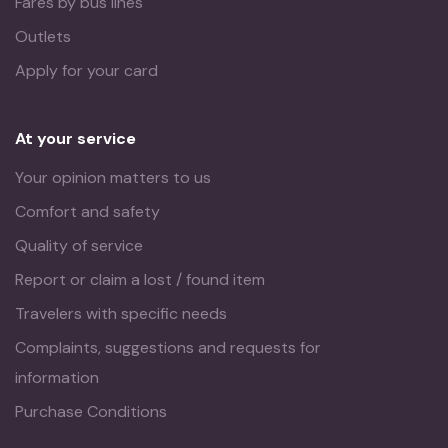
Fares by bus lines
Outlets
Apply for your card
At your service
Your opinion matters to us
Comfort and safety
Quality of service
Report or claim a lost / found item
Travelers with specific needs
Complaints, suggestions and requests for
information
Purchase Conditions