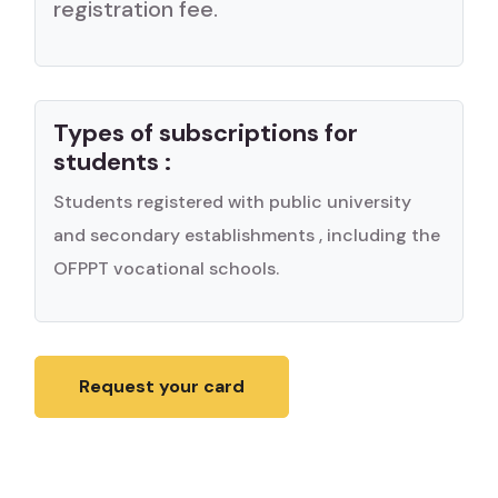
registration fee.
Types of subscriptions for
students :
Students registered with public university
and secondary establishments , including the
OFPPT vocational schools.
Request your card