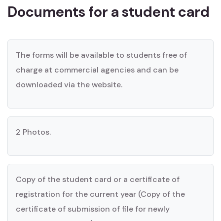
Documents for a student card
The forms will be available to students free of
charge at commercial agencies and can be
downloaded via the website.
2 Photos.
Copy of the student card or a certificate of
registration for the current year (Copy of the
certificate of submission of file for newly