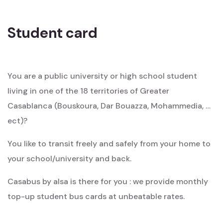
Student card
You are a public university or high school student
living in one of the 18 territories of Greater
Casablanca (Bouskoura, Dar Bouazza, Mohammedia, …
ect)?
You like to transit freely and safely from your home to
your school/university and back.
Casabus by alsa is there for you : we provide monthly
top-up student bus cards at unbeatable rates.