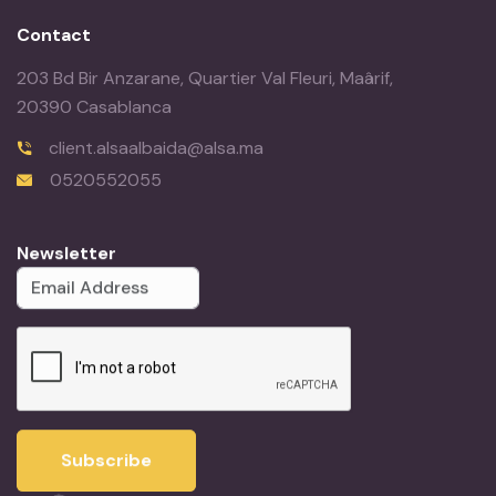
Contact
203 Bd Bir Anzarane, Quartier Val Fleuri, Maârif,
20390 Casablanca
client.alsaalbaida@alsa.ma
0520552055
Newsletter
Subscribe