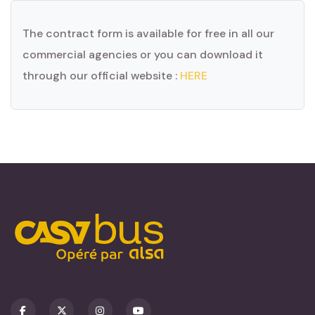
The contract form is available for free in all our
commercial agencies or you can download it
through our official website :
HERE