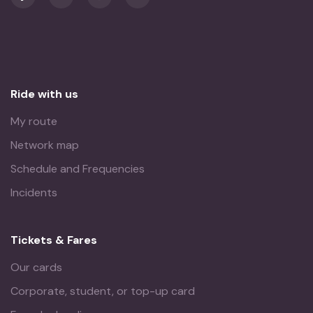
Ride with us
My route
Network map
Schedule and Frequencies
Incidents
Tickets & Fares
Our cards
Corporate, student, or top-up card