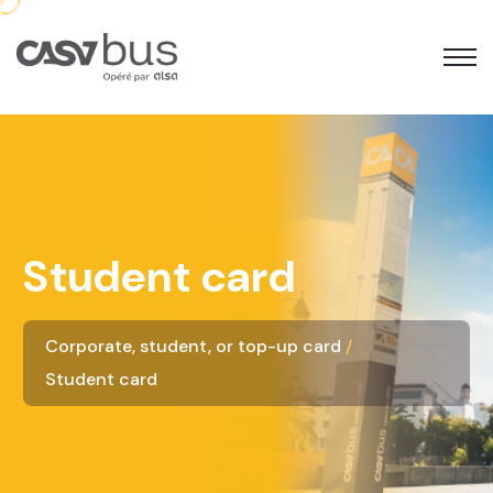
Student card
Corporate, student, or top-up card
Student card