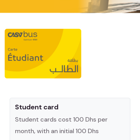
Student card
Student cards cost 100 Dhs per
month, with an initial 100 Dhs