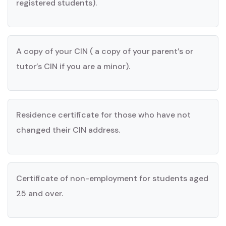
registered students).
A copy of your CIN ( a copy of your parent’s or
tutor’s CIN if you are a minor).
Residence certificate for those who have not
changed their CIN address.
Certificate of non-employment for students aged
25 and over.